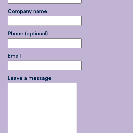
Company name
Phone (optional)
Email
Leave a message