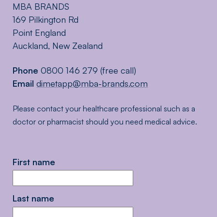
MBA BRANDS
169 Pilkington Rd
Point England
Auckland, New Zealand
Phone
0800 146 279
(free call)
Email
dimetapp@mba-brands.com
Please contact your healthcare professional such as a
doctor or pharmacist should you need medical advice.
First name
Last name