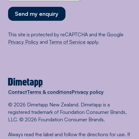
Send my enquiry
This site is protected by reCAPTCHA and the Google
Privacy Policy
and
Terms of Service
apply.
Contact
Terms & conditions
Privacy policy
© 2026 Dimetapp New Zealand. Dimetapp is a
registered trademark of Foundation Consumer Brands,
LLC. © 2026 Foundation Consumer Brands.
Always read the label and follow the directions for use. If