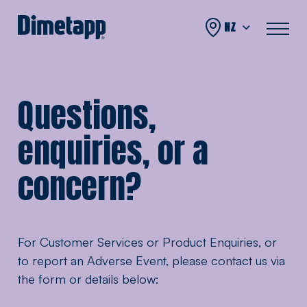
Skip to content
NZ
Questions,
enquiries, or a
concern?
For Customer Services or Product Enquiries, or
to report an Adverse Event, please contact us via
the form or details below: